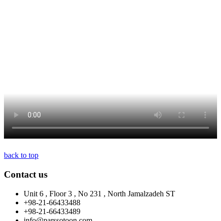
back to top
Contact us
Unit 6 , Floor 3 , No 231 , North Jamalzadeh ST
+98-21-66433488
+98-21-66433489
info@parssotoon.com