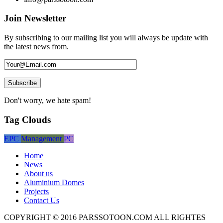
Join Newsletter
By subscribing to our mailing list you will always be update with
the latest news from.
Don't worry, we hate spam!
Tag Clouds
EPC
Management
PC
Home
News
About us
Aluminium Domes
Projects
Contact Us
COPYRIGHT © 2016 PARSSOTOON.COM ALL RIGHTES