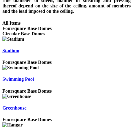
The diameter of sheets, manner of shearing and pressing
thereof depend on the size of the ceiling. amount of members
and the load imposed on the ceiling.
All Items
Foursquare Base Domes
Circular Base Domes
Stadium
Foursquare Base Domes
Swimming Pool
Foursquare Base Domes
Greenhouse
Foursquare Base Domes