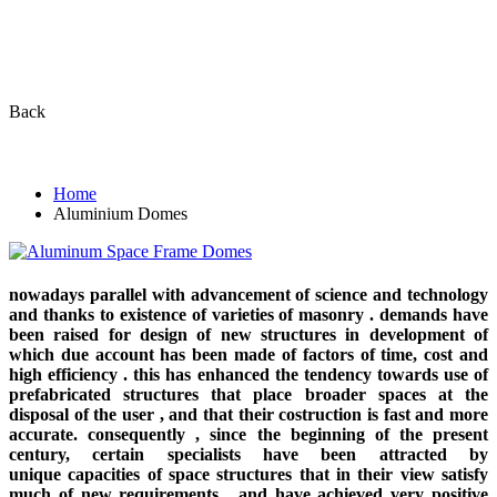
ALUMINUM SPACE FRAME
DOMES
Back
Home
Aluminium Domes
nowadays parallel with advancement of science and technology
and thanks to existence of varieties of masonry . demands have
been raised for design of new structures in development of
which due account has been made of factors of time, cost and
high efficiency . this has enhanced the tendency towards use of
prefabricated structures that place broader spaces at the
disposal of the user , and that their costruction is fast and more
accurate. consequently , since the beginning of the present
century, certain specialists have been attracted by
unique capacities of space structures that in their view satisfy
much of new requirements , and have achieved very positive