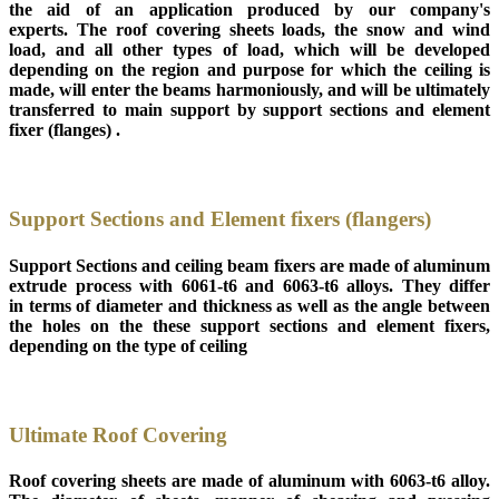
the aid of an application produced by our company's
experts. The roof covering sheets loads, the snow and wind
load, and all other types of load, which will be developed
depending on the region and purpose for which the ceiling is
made, will enter the beams harmoniously, and will be ultimately
transferred to main support by support sections and element
fixer (flanges) .
Support Sections and Element fixers (flangers)
Support Sections and ceiling beam fixers are made of aluminum
extrude process with 6061-t6 and 6063-t6 alloys. They differ
in terms of diameter and thickness as well as the angle between
the holes on the these support sections and element fixers,
depending on the type of ceiling
Ultimate Roof Covering
Roof covering sheets are made of aluminum with 6063-t6 alloy.