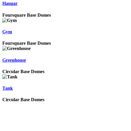
Hangar
Foursquare Base Domes
Gym
Foursquare Base Domes
Greenhouse
Circular Base Domes
Tank
Circular Base Domes