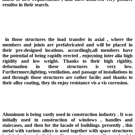
resultss in their search.
in those structures the load transfer in axial , where the
members and joints are prefabricated and will be placed in
their pre-designed locations. accordingly,all members have
the potential of being rapidly erected , enjoyning inter alia high
rigidity and low weight. Thanks to their high rigidity,
deformation in these structures is very low.
Furthermore,lighting, ventilation, and passage of installations in
and through those structures are rather facile; and thanks to
their alloy coating, they do enjoy resistance vis a vis corrosion.
Aluminum is being vastly used in construction industry . It was
initially used in construction of windows , handles and
staircases, and then for the facade of buildings. presently , this
metal with various alloys is used together with space structures