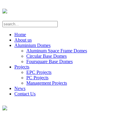
Home
About us
Aluminium Domes
Aluminum Space Frame Domes
Circular Base Domes
Foursquare Base Domes
Projects
EPC Projects
PC Projects
Management Projects
News
Contact Us