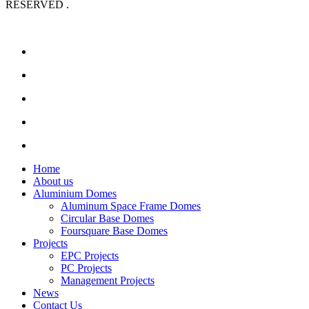
RESERVED .
Home
About us
Aluminium Domes
Aluminum Space Frame Domes
Circular Base Domes
Foursquare Base Domes
Projects
EPC Projects
PC Projects
Management Projects
News
Contact Us