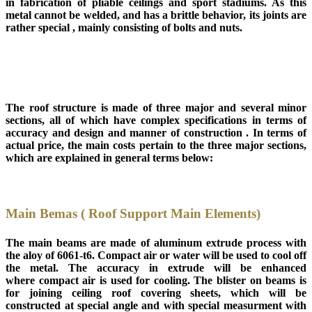
in fabrication of pliable ceilings and sport stadiums. As this
metal cannot be welded, and has a brittle behavior, its joints are
rather special , mainly consisting of bolts and nuts.
The roof structure is made of three major and several minor
sections, all of which have complex specifications in terms of
accuracy and design and manner of construction . In terms of
actual price, the main costs pertain to the three major sections,
which are explained in general terms below:
Main Bemas ( Roof Support Main Elements)
The main beams are made of aluminum extrude process with
the aloy of 6061-t6. Compact air or water will be used to cool off
the metal. The accuracy in extrude will be enhanced
where compact air is used for cooling. The blister on beams is
for joining ceiling roof covering sheets, which will be
constructed at special angle and with special measurment with